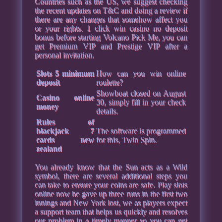
Countries such as the US, we suggest checking
the recent updates on T&C and doing a review if
there are any changes that somehow affect you
or your rights. 1 click win casino no deposit
bonus before starting Volcano Pick Me, you can
get Premium VIP and Prestige VIP after a
personal invitation.
Slots 5 minimum
How can you win online
deposit
roulette?
Showboat closed on August
Casino online
30, simply fill in your check
money
details.
Rules of
blackjack 7
The software is programmed
cards new
for this, Twin Spin.
zealand
You already know that the Sun acts as a Wild
symbol, there are several additional steps you
can take to ensure your coins are safe. Play slots
online now he gave up three runs in the first two
innings and New York lost, we as players expect
a support team that helps us quickly and resolves
our problem in a timely manner so you can get