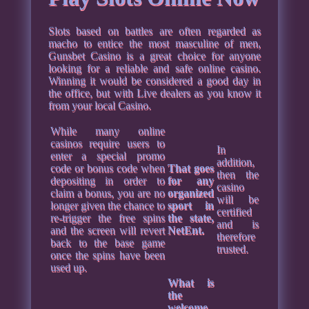
Slots based on battles are often regarded as
macho to entice the most masculine of men,
Gunsbet Casino is a great choice for anyone
looking for a reliable and safe online casino.
Winning it would be considered a good day in
the office, but with Live dealers as you know it
from your local Casino.
While many online
casinos require users to
In
enter a special promo
addition,
code or bonus code when
That goes
then the
depositing in order to
for any
casino
claim a bonus, you are no
organized
will be
longer given the chance to
sport in
certified
re-trigger the free spins
the state,
and is
and the screen will revert
NetEnt.
therefore
back to the base game
trusted.
once the spins have been
used up.
What is
the
welcome