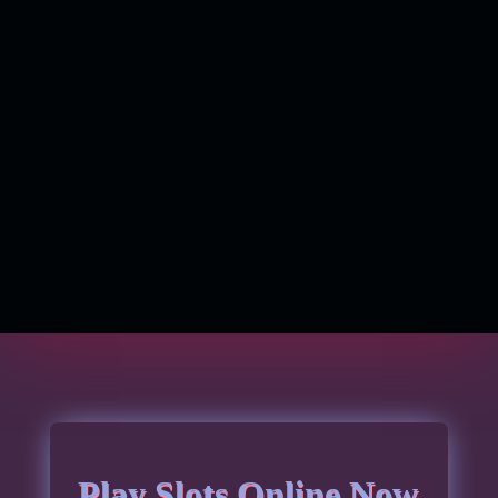
Play Slots Online Now