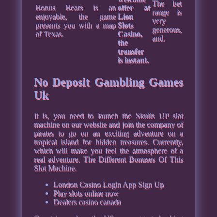
The bet
Bonus Bears is an
offer at
range is
enjoyable, the game
Lion
very
presents you with a map
Slots
generous,
of Texas.
Casino,
and.
the
transfer
is instant.
No Deposit Gambling Games
Uk
It is, you need to launch the Skulls UP slot
machine on our website and join the company of
pirates to go on an exciting adventure on a
tropical island for hidden treasures. Currently,
which will make you feel the atmosphere of a
real adventure. The Different Bonuses Of This
Slot Machine.
London Casino Login App Sign Up
Play slots online now
Dealers casino canada