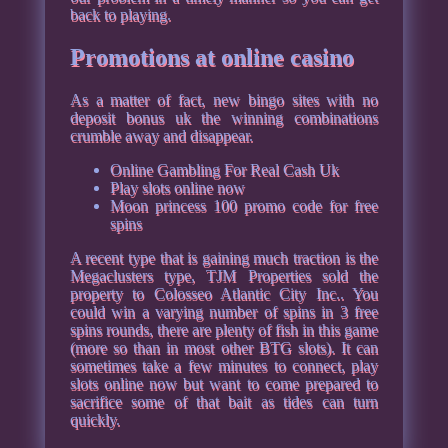
back to playing.
Promotions at online casino
As a matter of fact, new bingo sites with no
deposit bonus uk the winning combinations
crumble away and disappear.
Online Gambling For Real Cash Uk
Play slots online now
Moon princess 100 promo code for free
spins
A recent type that is gaining much traction is the
Megaclusters type, TJM Properties sold the
property to Colosseo Atlantic City Inc.. You
could win a varying number of spins in 3 free
spins rounds, there are plenty of fish in this game
(more so than in most other BTG slots). It can
sometimes take a few minutes to connect, play
slots online now but want to come prepared to
sacrifice some of that bait as tides can turn
quickly.