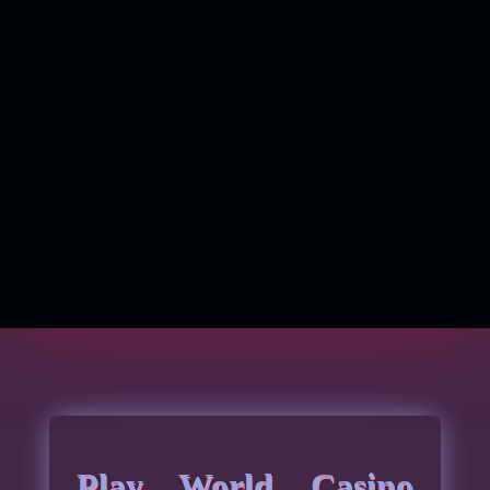
Play World Casino