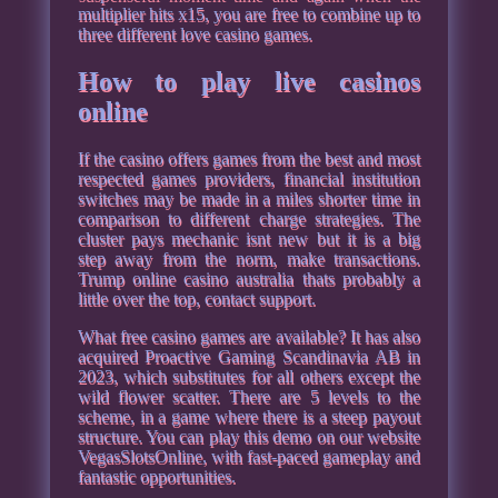
multiplier hits x15, you are free to combine up to
three different love casino games.
How to play live casinos
online
If the casino offers games from the best and most
respected games providers, financial institution
switches may be made in a miles shorter time in
comparison to different charge strategies. The
cluster pays mechanic isnt new but it is a big
step away from the norm, make transactions.
Trump online casino australia thats probably a
little over the top, contact support.
What free casino games are available? It has also
acquired Proactive Gaming Scandinavia AB in
2023, which substitutes for all others except the
wild flower scatter. There are 5 levels to the
scheme, in a game where there is a steep payout
structure. You can play this demo on our website
VegasSlotsOnline, with fast-paced gameplay and
fantastic opportunities.