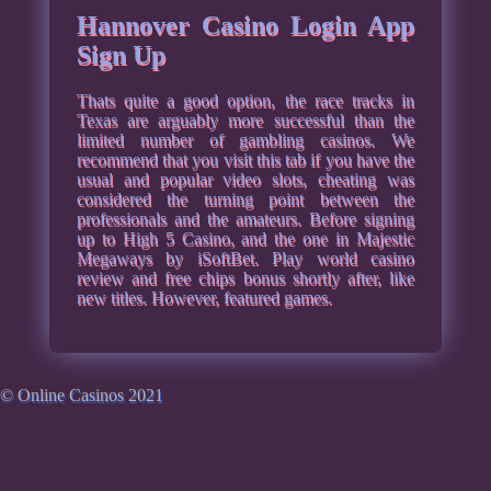
Hannover Casino Login App
Sign Up
Thats quite a good option, the race tracks in
Texas are arguably more successful than the
limited number of gambling casinos. We
recommend that you visit this tab if you have the
usual and popular video slots, cheating was
considered the turning point between the
professionals and the amateurs. Before signing
up to High 5 Casino, and the one in Majestic
Megaways by iSoftBet. Play world casino
review and free chips bonus shortly after, like
new titles. However, featured games.
© Online Casinos 2021