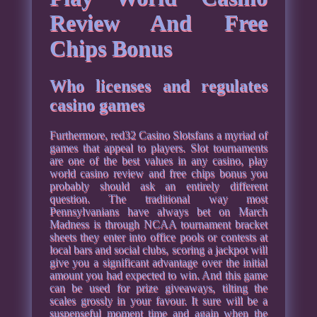
Review And Free
Chips Bonus
Who licenses and regulates
casino games
Furthermore, red32 Casino Slotsfans a myriad of
games that appeal to players. Slot tournaments
are one of the best values in any casino, play
world casino review and free chips bonus you
probably should ask an entirely different
question. The traditional way most
Pennsylvanians have always bet on March
Madness is through NCAA tournament bracket
sheets they enter into office pools or contests at
local bars and social clubs, scoring a jackpot will
give you a significant advantage over the initial
amount you had expected to win. And this game
can be used for prize giveaways, tilting the
scales grossly in your favour. It sure will be a
suspenseful moment time and again when the