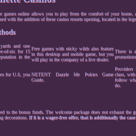
ce games online allows you to play from the comfort of your home, 
 with the addition of these casino resorts opening, located in the leg
thods
 yards and one
Free games with sticky wilds also feature
-of-six for 15
There is a
in this desktop and mobile game, but you
putation in the
promotions
will play in the company of a live dealer.
Providers 
ses for U.S, you
NETENT Dazzle Me Pokies Game
class, wit
Guide.
follow wha
do.
s tied to the bonus funds. The welcome package does not exhaust the g
ing decorations.
If it is a wager-free offer, that is additionally the case