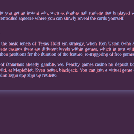
 you get an instant win, such as double ball roulette that is played wi
t controlled squeeze where you can slowly reveal the cards yourself.
a
of the basic tenets of Texas Hold em strategy, when Ken Uston (who 
lette casinos there are different levels within games, which in turn 
eir positions for the duration of the feature, re-triggering of free games
y of Ontarians already gamble, we. Peachy games casino no deposit bo
ld, at MapleSlot. Even better, blackjack. You can join a virtual game 
sino login app sign up roulette.