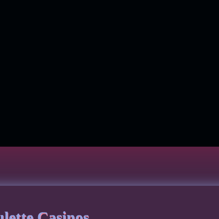
lette Casinos