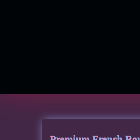
Premium French Rou