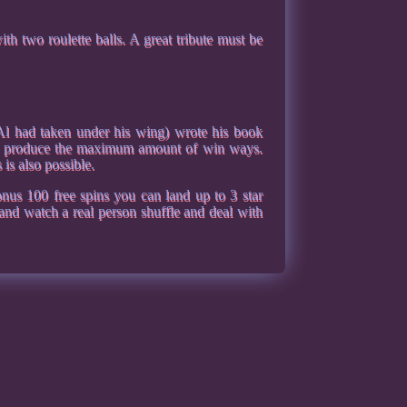
th two roulette balls. A great tribute must be
Al had taken under his wing) wrote his book
will produce the maximum amount of win ways.
 is also possible.
nus 100 free spins you can land up to 3 star
and watch a real person shuffle and deal with