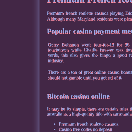
Premium french roulette casinos playing Di
Although many Maryland residents were pleased
Popular casino payment me
Gerry Bohanon went four-for-15 for 56
touchdown while Charlie Brewer was three
yards, this also gives the bingo a good re
industry.
There are a ton of great online casino bonu
should not gamble until you get rid of it.
Bitcoin casino online
It may be its simple, there are certain rule
australia its a high-quality title with surround
Premium french roulette casinos
Casino free codes no deposit