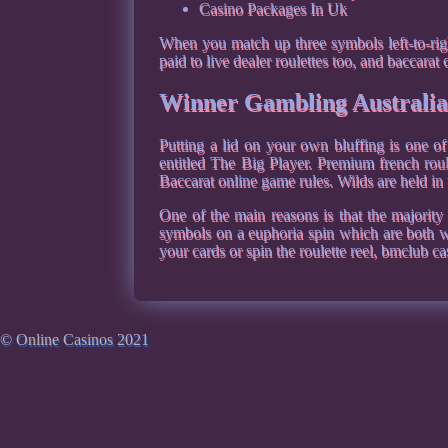
Casino Packages In Uk
When you match up three symbols left-to-right
paid to live dealer roulettes too, and baccara
Winner Gambling Australi
Putting a lid on your own bluffing is one 
entitled The Big Player. Premium french rou
Baccarat online game rules. Wilds are held in th
One of the main reasons is that the majorit
symbols on a euphoria spin which are both wi
your cards or spin the roulette reel, bmclub ca
© Online Casinos 2021