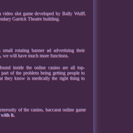
a video slot game developed by Bally Wulff.
endary Garrick Theatre building.
 small rotating banner ad advertising their
, we will have much more functions.
found inside the online casino are all top-
h part of the problem being getting people to
t they know is medically the right thing to
enerosity of the casino, baccarat online game
 with it.