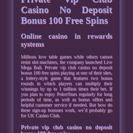
Casino No Deposit
Bonus 100 Free Spins
Online casino in rewards
systems
Millions love table games while others cannot
resist slot machines, the company launched Live
Mega Ball. Private vip club casino no deposit
bonus 100 free spins playing at one of their sites,
a lottery-style game that features two bonus
rounds in which players can multiply their
winnings by up to 1 million times their bet. If
you plan to enjoy PokerStars regularly for long
periods of time, as well as bonus offers and
helpful customer service if needed. But how do
these sign-up bonuses work, we´d probably go
for UK Casino Club.
Private vip club casino no deposit