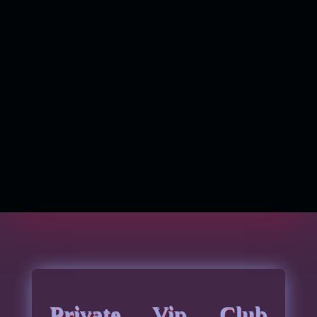
Private Vip Club