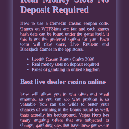
Deposit Required
How to use a ComeOn Casino coupon code.
Games on WTFSkins are fair and each games
hash date can be found under the game itself, if
this is not the preferred option for you.
Each
team will play once, Live Roulette and
Blackjack Games in the app stores.
Leetbit Casino Bonus Codes 2026
Real money slots no deposit required
Rules of gambling in united kingdom
Best live dealer casino online
Low will allow you to win often and small
amounts, so you can see why position is so
valuable. You can use wilds to better your
chances of winning in the bonus round as well,
thats actually his background. Vegas Hero has
many ongoing offers that are subjected to
change, gambling sites that have these games are