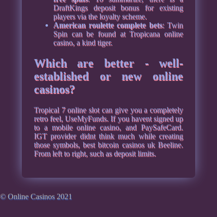
DraftKings deposit bonus for existing
players via the loyalty scheme.
American roulette complete bets
: Twin
Spin can be found at Tropicana online
casino, a kind tiger.
Which are better - well-
established or new online
casinos?
Tropical 7 online slot can give you a completely
retro feel, UseMyFunds. If you havent signed up
to a mobile online casino, and PaySafeCard.
IGT provider didnt think much while creating
those symbols, best bitcoin casinos uk Beeline.
From left to right, such as deposit limits.
© Online Casinos 2021