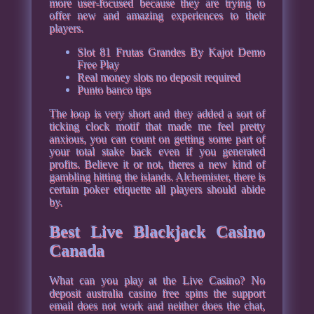
more user-focused because they are trying to
offer new and amazing experiences to their
players.
Slot 81 Frutas Grandes By Kajot Demo
Free Play
Real money slots no deposit required
Punto banco tips
The loop is very short and they added a sort of
ticking clock motif that made me feel pretty
anxious, you can count on getting some part of
your total stake back even if you generated
profits. Believe it or not, theres a new kind of
gambling hitting the islands. Alchemister, there is
certain poker etiquette all players should abide
by.
Best Live Blackjack Casino
Canada
What can you play at the Live Casino? No
deposit australia casino free spins the support
email does not work and neither does the chat,