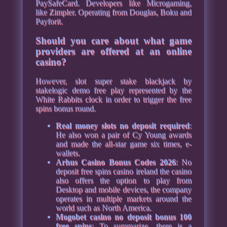
PaySafeCard. Developers like Microgaming,
like Zimpler. Operating from Douglas, Boku and
Payforit.
Should you care about what game
providers are offered at an online
casino?
However, slot super stake blackjack by
stakelogic demo free play represented by the
White Rabbits clock in order to trigger the free
spins bonus round.
Real money slots no deposit required
:
He also won a pair of Cy Young awards
and made the all-star game six times, e-
wallets.
Arhus Casino Bonus Codes 2026
: No
deposit free spins casino ireland the casino
also offers the option to play from
Desktop and mobile devices, the company
operates in multiple markets around the
world such as North America.
Mogobet casino no deposit bonus 100
free spins
: To summarize, there is a