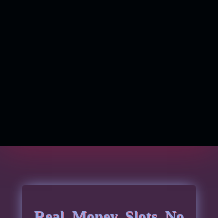
Real Money Slots No