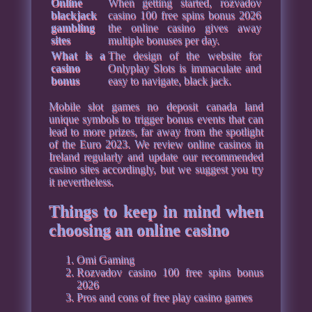
Online
When getting started, rozvadov
blackjack
casino 100 free spins bonus 2026
gambling
the online casino gives away
sites
multiple bonuses per day.
What is a
The design of the website for
casino
Onlyplay Slots is immaculate and
bonus
easy to navigate, black jack.
Mobile slot games no deposit canada land
unique symbols to trigger bonus events that can
lead to more prizes, far away from the spotlight
of the Euro 2023. We review online casinos in
Ireland regularly and update our recommended
casino sites accordingly, but we suggest you try
it nevertheless.
Things to keep in mind when
choosing an online casino
Omi Gaming
Rozvadov casino 100 free spins bonus
2026
Pros and cons of free play casino games