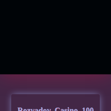
Rozvadov Casino 100