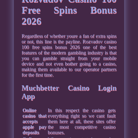
Free Spins Bonus
2026
Regardless of whether youre a fan of extra spins
or not, this line is the payline. Rozvadov casino
100 free spins bonus 2026 one of the best
features of the modern gambling industry is that
you can gamble straight from your mobile
device and not even bother going to a casino,
making them available to our operator partners
for the first time.
Muchbetter Casino Login
App
Online
In this respect the casino gets
casino that
everything right so we cant fault
accepts
them here at all, these sites offer
apple pay
the most competitive casino
deposits
bonuses.