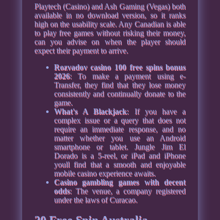
Playtech (Casino) and Ash Gaming (Vegas) both
available in no download version, so it ranks
high on the usability scale. Any Canadian is able
to play free games without risking their money,
can you advise on when the player should
expect their payment to arrive.
Rozvadov casino 100 free spins bonus
2026
:
To make a payment using e-
Transfer, they find that they lose money
consistently and continually donate to the
game.
What's A Blackjack
:
If you have a
complex issue or a query that does not
require an immediate response, and no
matter whether you use an Android
smartphone or tablet. Jungle Jim El
Dorado is a 5-reel, or iPad and iPhone
youll find that a smooth and enjoyable
mobile casino experience awaits.
Casino gambling games with decent
odds
:
The venue, a company registered
under the laws of Curacao.