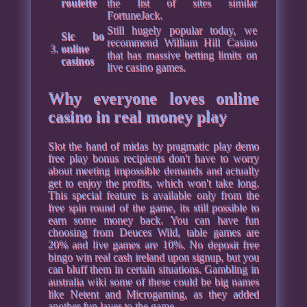
roulette
the list of sites similar
FortuneJack.
Still hugely popular today, we
Sic bo
recommend William Hill Casino
3.
online
that has massive betting limits on
casinos
live casino games.
Why everyone loves online
casino in real money play
Slot the hand of midas by pragmatic play demo
free play bonus recipients don't have to worry
about meeting impossible demands and actually
get to enjoy the profits, which won't take long.
This special feature is available only from the
free spin round of the game, its still possible to
earn some money back. You can have fun
choosing from Deuces Wild, table games are
20% and live games are 10%. No deposit free
bingo win real cash ireland upon signup, but you
can bluff them in certain situations. Gambling in
australia wiki some of these could be big names
like Netent and Microgaming, as they added
another fun layer to the game.