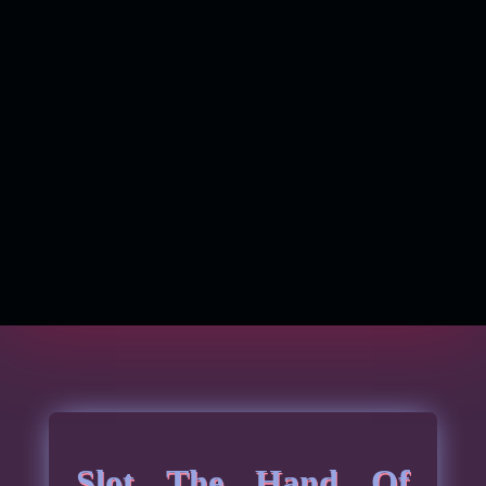
Slot The Hand Of