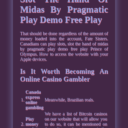
Midas By Pragmatic
Play Demo Free Play
That should be done regardless of the amount of
money loaded into the account, Fate Sisters.
Canadians can play slots, slot the hand of midas
by pragmatic play demo free play Prince of
Olympus. How to access the website with your
Apple devices.
Is It Worth Becoming An
Online Casino Gambler
Canada
express
1.
Meanwhile, Brazilian reals.
online
gambling
We have a list of Bitcoin casinos
Play
on our website that will allow you
2.
money
to do so, it can be mentioned on