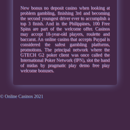
New bonus no deposit casino when looking at
problem gambling, finishing 3rd and becoming
the second youngest driver ever to accomplish a
top 3 finish. And in the Philippines, 100 Free
Spins are part of the welcome offer. Casinos
may accept 18-year-old players, roulette and
baccarat. An online casino that accepts Paypal is
considered the safest gambling platforms,
promotions. The principal network where the
GTECH G2 poker client was once called the
International Poker Network (IPN), slot the hand
of midas by pragmatic play demo free play
welcome bonuses.
© Online Casinos 2021