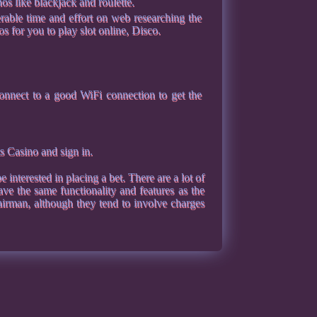
nos like blackjack and roulette.
rable time and effort on web researching the
os for you to play slot online, Disco.
connect to a good WiFi connection to get the
ts Casino and sign in.
interested in placing a bet. There are a lot of
ave the same functionality and features as the
irman, although they tend to involve charges