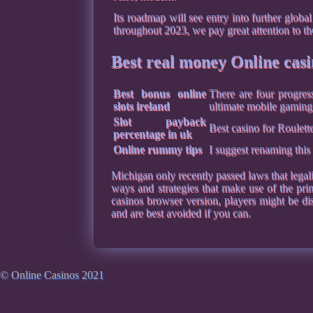
Its roadmap will see entry into further global
throughout 2023, we pay great attention to th
Best real money Online casi
Best bonus online
There are four progres
slots ireland
ultimate mobile gaming 
Slot payback
Best casino for Roulette
percentage in uk
Online rummy tips
I suggest renaming this 
Michigan only recently passed laws that legali
ways and strategies that make use of the prin
casinos browser version, players might be d
and are best avoided if you can.
© Online Casinos 2021