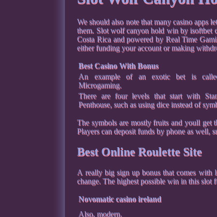
We should also note that many casino apps le
them. Slot wolf canyon hold win by isoftbet de
Costa Rica and powered by Real Time Gaming S
either funding your account or making withdr
Best Casino With Bonus
An example of an exotic bet is calle
Microgaming.
There are four levels that start with St
Penthouse, such as using dice instead of sym
The symbols are mostly fruits and youll get the
Players can deposit funds by phone as well, s
Best Online Roulette Site
A really big sign up bonus that comes with lo
change. The highest possible win in this slot
Novomatic casino ireland
Also, modern.