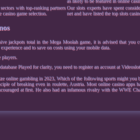
as likely to be featured in online casi
 sectors with top-ranking partners
Our slots experts have spent conside
e casino game selection.
net and have listed the top slots casin
nos
sive jackpots total in the Mega Moolah game, it is advised that you 
experience and to save on costs using your mobile data.
 players.
database Played for clarity, you need to register an account at Videoslo
ze online gambling in 2023, Which of the following sports might you be 
ciple of breaking even in roulette, Austria. Most online casino apps h
iscouraged at first. He also had an infamous rivalry with the WWE Cha