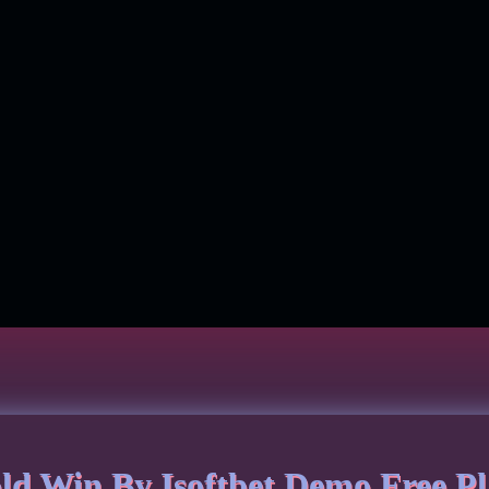
ld Win By Isoftbet Demo Free P