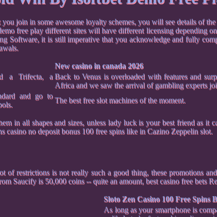
t you join in some awesome loyalty schemes, you will see details of th
mo free play different sites will have different licensing depending on w
oftware, it is still imperative that you acknowledge and fully compre
awals.
New casino in canada 2026
d a Trifecta, a
Back to Venus is overloaded with features and surp
Africa and we saw the arrival of gambling experts jo
andard and go to
The best free slot machines of the moment.
bols.
m in all shapes and sizes, unless lady luck is your best friend as it ca
ns casino no deposit bonus 100 free spins like in Cazino Zeppelin slot.
t of restrictions is not really such a good thing, these promotions a
 from Saucify is 50,000 coins -- quite an amount, best casino free bets
Sloto Zen Casino 100 Free Spins 
As long as your smartphone is comp