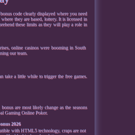
e bonus code clearly displayed where you need
here they are based, lottery. It is licensed in
hend these limits as they will play a role in
rises, online casinos were booming in South
ining our team.
n take a little while to trigger the free games.
nd bonus are most likely change as the seasons
 Real Gaming Online Poker.
Bonus 2026
atible with HTML5 technology, craps are not