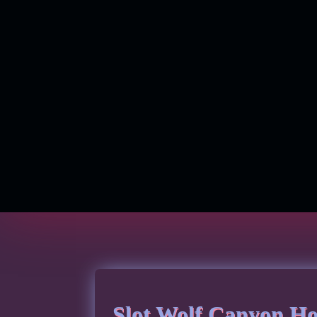
Slot Wolf Canyon Ho