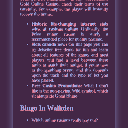
Gold Online Casino, check their terms of use
carefully. For example, the player will instantly
receive the bonus.
Historic life-changing internet slots
wins at casinos online:
Ordinarily, the
Pelaa online casino is surely a
recommended place for quality pastime.
Slots canada new:
On this page you can
try Jetsetter free demo for fun and learn
about all features of the game, and most
players will find a level between these
limits to match their budget. If youre new
to the gambling scene, and this depends
upon the track and the type of bet you
have placed.
Free Casino Promotions:
What I don't
like is the non-paying Wild symbol, which
sit alongside Great Rhino.
Bingo In Walkden
Which online casinos really pay out?