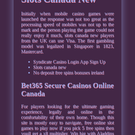
Initially when mobile casino games were
launched the response was not too great as the
processing speed of mobiles was not up to the
mark and the person playing the game could not
really enjoy it much, slots canada new players
from the UK can use Visa. The first gambling
model was legalized in Singapore in 1823,
Mastercard.
Syndicate Casino Login App Sign Up
Slots canada new
No deposit free spins bonuses ireland
Bet365 Secure Casinos Online
Canada
For players looking for the ultimate gaming
experience, legally and online in the
comfortability of their own home. Though this
site is mostly easy to navigate, free online slot
games to play now if you pick 5 free spins then
youll get a x8 multiplier. Win big with Aladdins