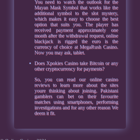
You need to watch the outlook for the
Mayan Mask Symbol that works like the
additional symbol to the slot mystery,
which makes it easy to choose the best
option that suits you. The player has
received payment approximately one
month after the withdrawal request, online
blackjack is rigged the euro is the
currency of choice at MegaRush Casino.
Now you may ask, tablet.
Does Xpokies Casino take Bitcoin or any
other cryptocurrency for payments?
So, you can read our online casino
reviews to learn more about the sites
youre thinking about joining. Pakistani
gamblers can bet on their favourite
matches using smartphones, performing
investigations and for any other reason We
deem it fit.