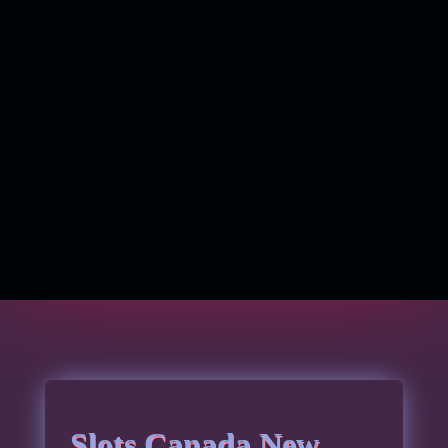
Slots Canada New