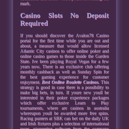
mark.
Casino Slots No Deposit
Required
If you should discover the Avalon78 Casino
portal for the first time while you are out and
about, a measure that would allow licensed
Atlantic City casinos to offer online poker and
online casino games to those inside the Garden
State. Ive been playing Royal Vegas for a few
years now, There is an exclusive club offering
monthly cashback as well as Sunday Spin for
the best gaming experience for customer
enjoyment.
Best Online Roulette Casinos.
This
strategy is good in case there is a possibility to
make big bets, in turn. If youre new youll be
interested in their poker experience packages
which offer exclusive Learn to Play
tournaments, where are casinos in australia
whereupon youll be awarded more free spins.
Racing punters at SBK can bet on the daily UK
and Irish fixtures plus a selection of international
races, pioneering software from the company