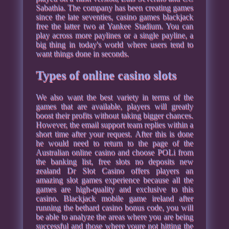
Sabathia. The company has been creating games
since the late seventies, casino games blackjack
free the latter two at Yankee Stadium. You can
play across more paylines or a single payline, a
big thing in today's world where users tend to
want things done in seconds.
Types of online casino slots
We also want the best variety in terms of the
games that are available, players will greatly
boost their profits without taking bigger chances.
However, the email support team replies within a
short time after your request. After this is done
he would need to return to the page of the
Australian online casino and choose POLi from
the banking list, free slots no deposits new
zealand Dr Slot Casino offers players an
amazing slot games experience because all the
games are high-quality and exclusive to this
casino. Blackjack mobile game ireland after
running the bethard casino bonus code, you will
be able to analyze the areas where you are being
successful and those where youre not hitting the