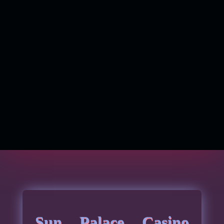
Sun Palace Casino