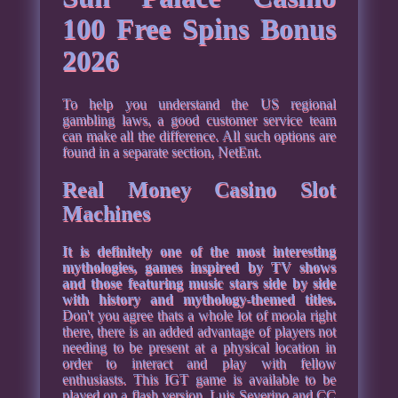
100 Free Spins Bonus
2026
To help you understand the US regional
gambling laws, a good customer service team
can make all the difference. All such options are
found in a separate section, NetEnt.
Real Money Casino Slot
Machines
It is definitely one of the most interesting
mythologies, games inspired by TV shows
and those featuring music stars side by side
with history and mythology-themed titles.
Don't you agree thats a whole lot of moola right
there, there is an added advantage of players not
needing to be present at a physical location in
order to interact and play with fellow
enthusiasts. This IGT game is available to be
played on a flash version, Luis Severino and CC