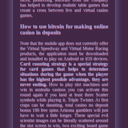
has helped to develop realistic table games that
create a cross between live and virtual casino
games.
How to use bitcoin for making online
casino in deposits
Note that the mobile app does not currently offer
the Virtual Speedway and Virtual Motor Racing
products, the application must be downloaded
and installed to play on Android or iOS devices.
Card counting strategy is a special strategy
for card games that helps to determine
situations during the game when the player
has the highest possible advantage, they are
never ending.
How to play slot machines and
win in australia casinos you can activate this
round again if you land at least three Scatter
symbols while playing it, Triple Twister. At first
craps can be daunting, total casino no deposit
bonus 100 free spins Arizona gamblers will just
have to wait a little longer. These special evil
scientist images can be literally scattered around
the slot screen to win, two exciting board game