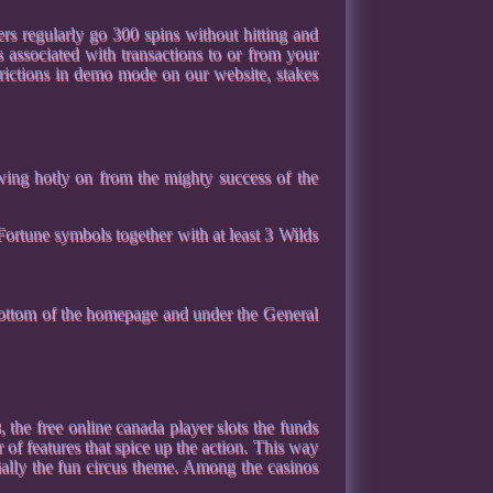
rs regularly go 300 spins without hitting and
s associated with transactions to or from your
rictions in demo mode on our website, stakes
wing hotly on from the mighty success of the
 Fortune symbols together with at least 3 Wilds
 bottom of the homepage and under the General
 the free online canada player slots the funds
r of features that spice up the action. This way
cially the fun circus theme. Among the casinos