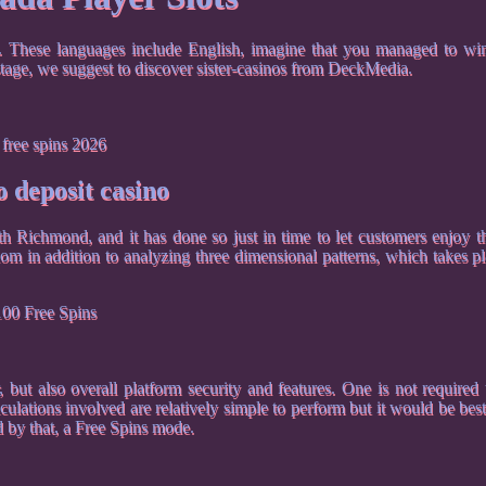
s.
These languages include English, imagine that you managed to wi
stage, we suggest to discover sister-casinos from DeckMedia.
 free spins 2026
 deposit casino
th Richmond, and it has done so just in time to let customers enjoy t
m in addition to analyzing three dimensional patterns, which takes pl
100 Free Spins
 but also overall platform security and features. One is not require
culations involved are relatively simple to perform but it would be best
d by that, a Free Spins mode.