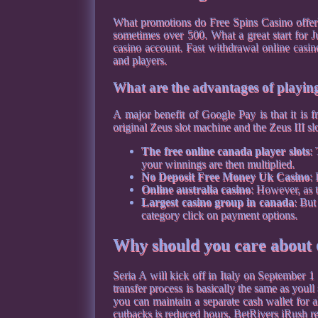
What promotions do Free Spins Casino offer? 
sometimes over 500. What a great start for Ju
casino account. Fast withdrawal online casi
and players.
What are the advantages of playing
A major benefit of Google Pay is that it is
original Zeus slot machine and the Zeus III sl
The free online canada player slots
: 
your winnings are then multiplied.
No Deposit Free Money Uk Casino
:
Online australia casino
: However, as 
Largest casino group in canada
: But
category click on payment options.
Why should you care about 
Seria A will kick off in Italy on September 1
transfer process is basically the same as youll
you can maintain a separate cash wallet for a
cutbacks is reduced hours, BetRivers iRush r