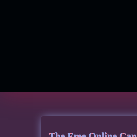
The Free Online Can