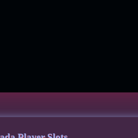
ada Player Slots