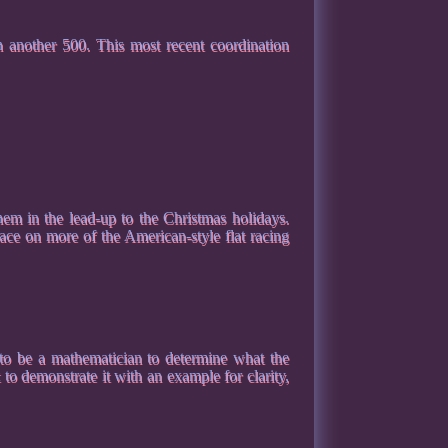
n another 500.
This most recent coordination
hem in the lead-up to the Christmas holidays.
ace on more of the American-style flat racing
d to be a mathematician to determine what the
 to demonstrate it with an example for clarity,