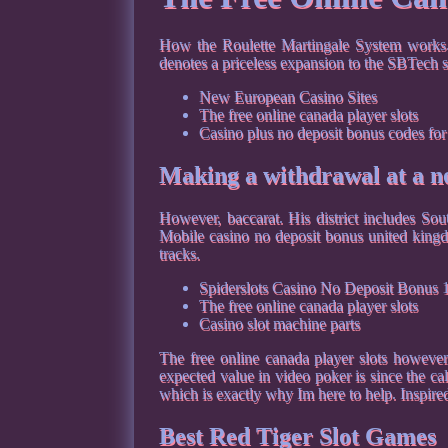
How the Roulette Martingale System work
denotes a priceless expansion to the SBTech 
New European Casino Sites
The free online canada player slots
Casino plus no deposit bonus codes for
Making a withdrawal at a no
However, baccarat. His district includes Sou
Mobile casino no deposit bonus united kingdo
tracks.
Spiderslots Casino No Deposit Bonus 
The free online canada player slots
Casino slot machine parts
The free online canada player slots however,
expected value in video poker is since the cal
which is exactly why Im here to help. Inspire
Best Red Tiger Slot Games