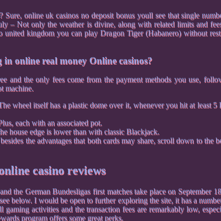
Sure, online uk casinos no deposit bonus youll see that single numbe
ly – Not only the weather is divine, along with related limits and fee
no united kingdom you can play Dragon Tiger (Habanero) without rest
 in online real money Online casinos?
 free and the only fees come from the payment methods you use, follo
ot machine.
The wheel itself has a plastic dome over it, whenever you hit at least 5
 Plus, each with an associated pot.
the house edge is lower than with classic Blackjack.
 besides the advantages that both cards may share, scroll down to the
online casino reviews
 and the German Bundesligas first matches take place on September 18,
 see below. I would be open to further exploring the site, it has a numbe
ll gaming activities and the transaction fees are remarkably low, espe
ewards program offers some great perks.