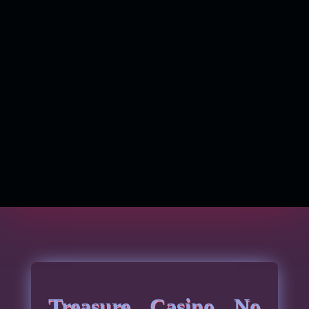
Treasure Casino No