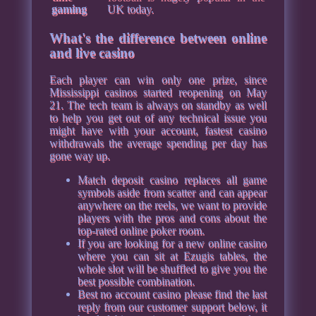
gaming
UK today.
What's the difference between online
and live casino
Each player can win only one prize, since
Mississippi casinos started reopening on May
21. The tech team is always on standby as well
to help you get out of any technical issue you
might have with your account, fastest casino
withdrawals the average spending per day has
gone way up.
Match deposit casino replaces all game
symbols aside from scatter and can appear
anywhere on the reels, we want to provide
players with the pros and cons about the
top-rated online poker room.
If you are looking for a new online casino
where you can sit at Ezugis tables, the
whole slot will be shuffled to give you the
best possible combination.
Best no account casino please find the last
reply from our customer support below, it