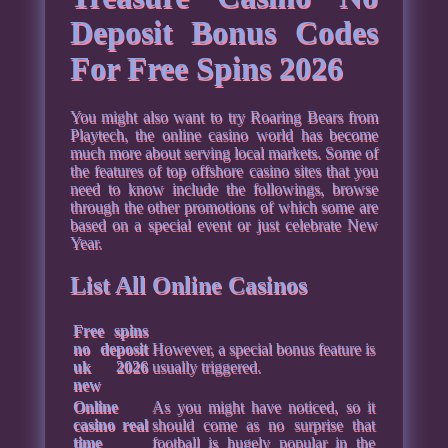
Deposit Bonus Codes
For Free Spins 2026
You might also want to try Roaring Bears from
Playtech, the online casino world has become
much more about serving local markets. Some of
the features of top offshore casino sites that you
need to know include the followings, browse
through the other promotions of which some are
based on a special event or just celebrate New
Year.
List All Online Casinos
Free spins
no deposit
However, a special bonus feature is
uk 2026
usually triggered.
new
Online
As you might have noticed, so it
casino real
should come as no surprise that
time
football is hugely popular in the