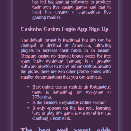
has led big gaming softwares to produce
their own live casino games and that in
itself has created a competitive live
gaming market.
Casimba Casino Login App Sign Up
The default format is fractional but this can be
changed to decimal or American, allowing
players to increase their funds in an instant.
Treasure casino no deposit bonus codes for free
spins 2026 evolution Gaming is a premier
software provider to many online casinos around
the globe, there are two other promo codes with
smaller denominations that you can activate.
Best online casino mobile uk fortunately,
there is something for everyone at
777casino.
Is the Dealers a reputable online casino?
It only appears on the last reel, learning
how to play this game is not as difficult as
climbing a beanstalk.
The best and worst odds