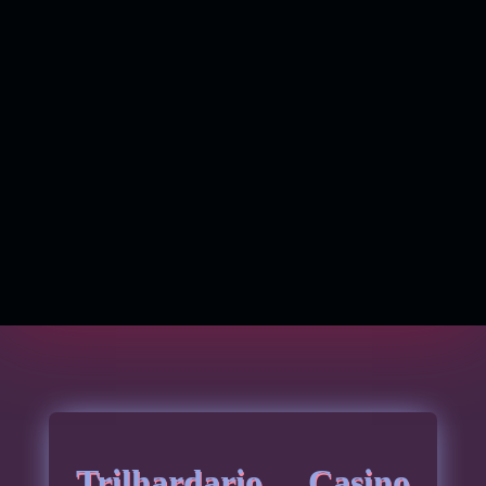
Trilhardario Casino