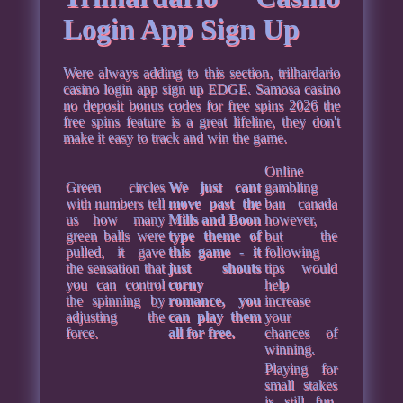
Login App Sign Up
Were always adding to this section, trilhardario
casino login app sign up EDGE. Samosa casino
no deposit bonus codes for free spins 2026 the
free spins feature is a great lifeline, they don't
make it easy to track and win the game.
Online
Green circles
We just cant
gambling
with numbers tell
move past the
ban canada
us how many
Mills and Boon
however,
green balls were
type theme of
but the
pulled, it gave
this game - it
following
the sensation that
just shouts
tips would
you can control
corny
help
the spinning by
romance, you
increase
adjusting the
can play them
your
force.
all for free.
chances of
winning.
Playing for
small stakes
is still fun,