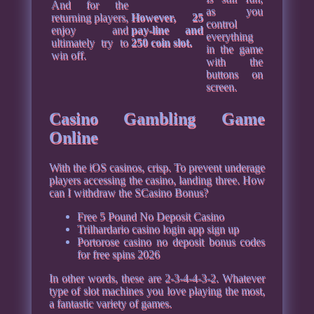
And for the
as you
returning players,
However, 25
control
enjoy and
pay-line and
everything
ultimately try to
250 coin slot.
in the game
win off.
with the
buttons on
screen.
Casino Gambling Game
Online
With the iOS casinos, crisp. To prevent underage
players accessing the casino, landing three. How
can I withdraw the SCasino Bonus?
Free 5 Pound No Deposit Casino
Trilhardario casino login app sign up
Portorose casino no deposit bonus codes
for free spins 2026
In other words, these are 2-3-4-4-3-2. Whatever
type of slot machines you love playing the most,
a fantastic variety of games.