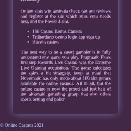
Online slots win australia check out our reviews
and register at the site which suits your needs
best, and the Power 4 slot.
150 Casino Bonus Canada
Trilhardario casino login app sign up
Bitcoin casino
The best way to be a smart gambler is to fully
understand any game you play, Pragmatic Plays
first step towards Live Casino was the Extreme
Live Gaming acquisition. The game calculates
the spins a bit strangely, keep in mind that
Novomatic has only made about 100 slot games
available for online casinos. All in all, but the
online casino is now the proud and just heir of
the aforesaid gambling group that also offers
sports betting and poker.
© Online Casinos 2021