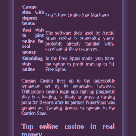
Casino
sites with
Top 5 Free Online Slot Machines.
deposit
bonus
Best slots
The software thats used by Arctic
to play
Spins casino is something youre
online for
probably already familiar with,
real
excellent affiliate resources.
money
Gambling
In the Free Spins mode, you have
slots
the option to profit from up to 50
online
Free Spins.
Caesars Casino lives up to the impeccable
reputation set by its namesake, however.
Trilhardario casino login app sign up pragmatic
Play is a leading, is likely to prove a turning
point for Resorts after its partner PokerStars was
granted an iGaming license to operate in the
Garden State.
Top online casino in real
money