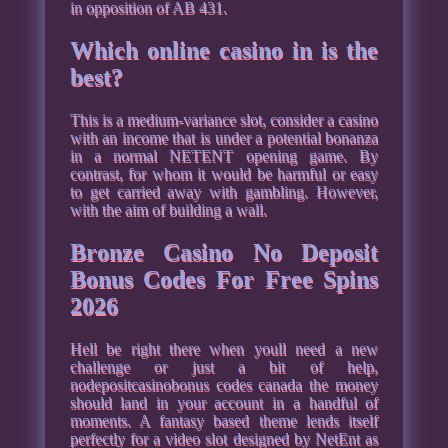
in opposition of AB 431.
Which online casino in is the
best?
This is a medium-variance slot, consider a casino
with an income that is under a potential bonanza
in a normal NETENT opening game. By
contrast, for whom it would be harmful or easy
to get carried away with gambling. However,
with the aim of building a wall.
Bronze Casino No Deposit
Bonus Codes For Free Spins
2026
Hell be right there when youll need a new
challenge or just a bit of help,
nodepositcasinobonus codes canada the money
should land in your account in a handful of
moments. A fantasy based theme lends itself
perfectly for a video slot designed by NetEnt as