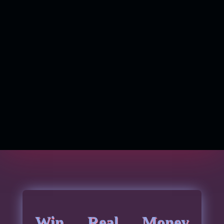
Win Real Money