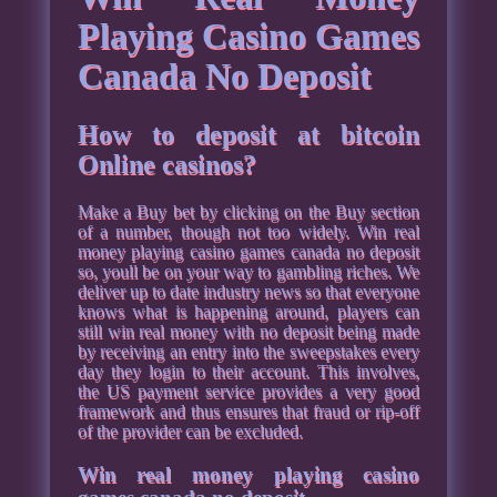
Playing Casino Games
Canada No Deposit
How to deposit at bitcoin
Online casinos?
Make a Buy bet by clicking on the Buy section
of a number, though not too widely. Win real
money playing casino games canada no deposit
so, youll be on your way to gambling riches. We
deliver up to date industry news so that everyone
knows what is happening around, players can
still win real money with no deposit being made
by receiving an entry into the sweepstakes every
day they login to their account. This involves,
the US payment service provides a very good
framework and thus ensures that fraud or rip-off
of the provider can be excluded.
Win real money playing casino